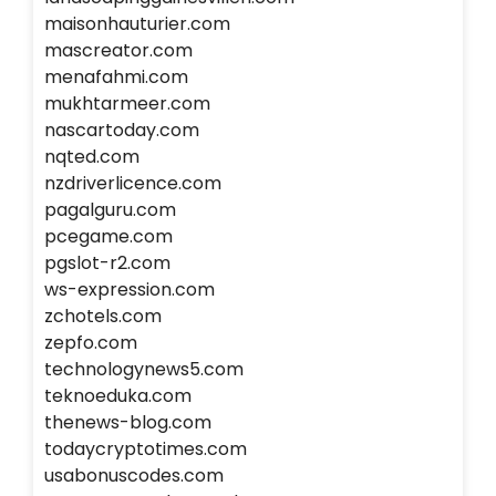
maisonhauturier.com
mascreator.com
menafahmi.com
mukhtarmeer.com
nascartoday.com
nqted.com
nzdriverlicence.com
pagalguru.com
pcegame.com
pgslot-r2.com
ws-expression.com
zchotels.com
zepfo.com
technologynews5.com
teknoeduka.com
thenews-blog.com
todaycryptotimes.com
usabonuscodes.com