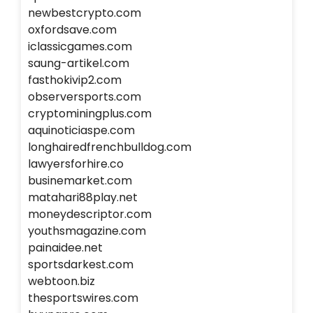
newbestcrypto.com
oxfordsave.com
iclassicgames.com
saung-artikel.com
fasthokivip2.com
observersports.com
cryptominingplus.com
aquinoticiaspe.com
longhairedfrenchbulldog.com
lawyersforhire.co
businemarket.com
matahari88play.net
moneydescriptor.com
youthsmagazine.com
painaidee.net
sportsdarkest.com
webtoon.biz
thesportswires.com