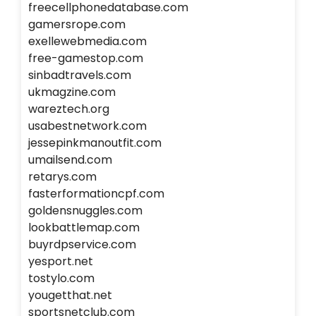
freecellphonedatabase.com
gamersrope.com
exellewebmedia.com
free-gamestop.com
sinbadtravels.com
ukmagzine.com
wareztech.org
usabestnetwork.com
jessepinkmanoutfit.com
umailsend.com
retarys.com
fasterformationcpf.com
goldensnuggles.com
lookbattlemap.com
buyrdpservice.com
yesport.net
tostylo.com
yougetthat.net
sportsnetclub.com