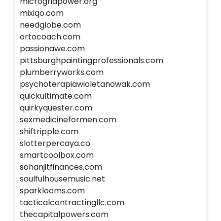
microgridpower.org
mixiqo.com
needglobe.com
ortocoach.com
passionawe.com
pittsburghpaintingprofessionals.com
plumberryworks.com
psychoterapiawioletanowak.com
quickultimate.com
quirkyquester.com
sexmedicineformen.com
shiftripple.com
slotterpercaya.co
smartcoolbox.com
sohanjitfinances.com
soulfulhousemusic.net
sparklooms.com
tacticalcontractingllc.com
thecapitalpowers.com