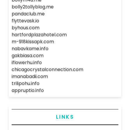
bolly2tollyblog.me
pandaclub.me
flyttevask.io
byhous.com
hartfordplazahotel.com
m-918kissapk.com
nabavkame.info
gakbiasa.com
iflowerhu.info
chicagocrystalconnection.com
imanabadii.com
trilipohu.info
appruptio.info
LINKS