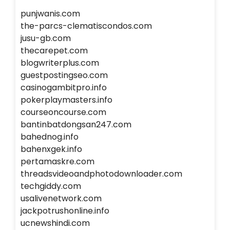
punjwanis.com
the-parcs-clematiscondos.com
jusu-gb.com
thecarepet.com
blogwriterplus.com
guestpostingseo.com
casinogambitpro.info
pokerplaymasters.info
courseoncourse.com
bantinbatdongsan247.com
bahednog.info
bahenxgek.info
pertamaskre.com
threadsvideoandphotodownloader.com
techgiddy.com
usalivenetwork.com
jackpotrushonline.info
ucnewshindi.com