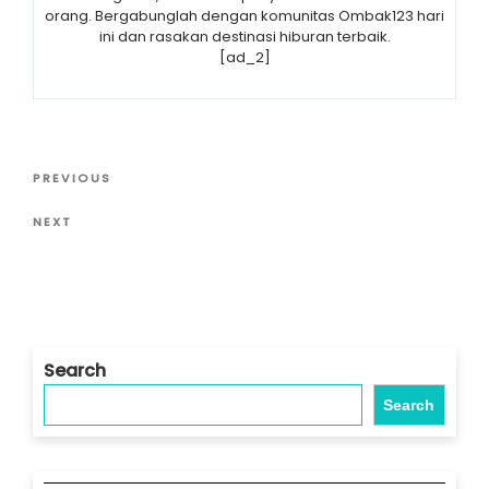
orang. Bergabunglah dengan komunitas Ombak123 hari
ini dan rasakan destinasi hiburan terbaik.
[ad_2]
Post
Previous
PREVIOUS
navigation
Post
Next
NEXT
Post
Search
Search