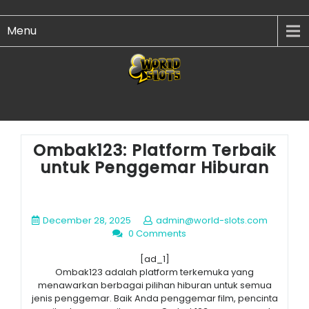
Menu
Ombak123: Platform Terbaik
untuk Penggemar Hiburan
December 28, 2025
admin@world-slots.com
0 Comments
[ad_1]
Ombak123 adalah platform terkemuka yang
menawarkan berbagai pilihan hiburan untuk semua
jenis penggemar. Baik Anda penggemar film, pencinta