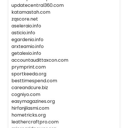
updatecentral360.com
katamastah.com
zqscore.net
aseleraio.info
asticio.info
egardenio.info
arxteamio.info
getalexio.info
accountaudittaxcon.com
prymprint.com
sportkeeda.org
besttimespend.com
careandcure.biz
cogniyo.com
easymagazines.org
hirfanjilasmi.com
hometricks.org
leathercraftpro.com