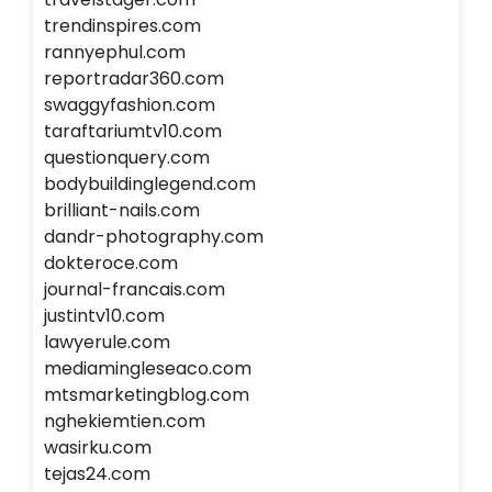
trendinspires.com
rannyephul.com
reportradar360.com
swaggyfashion.com
taraftariumtv10.com
questionquery.com
bodybuildinglegend.com
brilliant-nails.com
dandr-photography.com
dokteroce.com
journal-francais.com
justintv10.com
lawyerule.com
mediamingleseaco.com
mtsmarketingblog.com
nghekiemtien.com
wasirku.com
tejas24.com