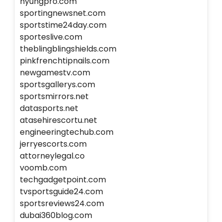
hyungpro.com
sportingnewsnet.com
sportstime24day.com
sporteslive.com
theblingblingshields.com
pinkfrenchtipnails.com
newgamestv.com
sportsgallerys.com
sportsmirrors.net
datasports.net
atasehirescortu.net
engineeringtechub.com
jerryescorts.com
attorneylegal.co
voomb.com
techgadgetpoint.com
tvsportsguide24.com
sportsreviews24.com
dubai360blog.com