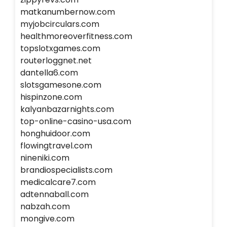
matkanumbernow.com
myjobcirculars.com
healthmoreoverfitness.com
topslotxgames.com
routerloggnet.net
dantella6.com
slotsgamesone.com
hispinzone.com
kalyanbazarnights.com
top-online-casino-usa.com
honghuidoor.com
flowingtravel.com
nineniki.com
brandiospecialists.com
medicalcare7.com
adtennaball.com
nabzah.com
mongive.com