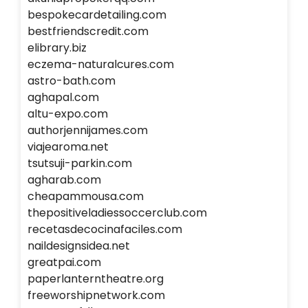
bespokecardetailing.com
bestfriendscredit.com
elibrary.biz
eczema-naturalcures.com
astro-bath.com
aghapal.com
altu-expo.com
authorjennijames.com
viajearoma.net
tsutsuji-parkin.com
agharab.com
cheapammousa.com
thepositiveladiessoccerclub.com
recetasdecocinafaciles.com
naildesignsidea.net
greatpai.com
paperlanterntheatre.org
freeworshipnetwork.com