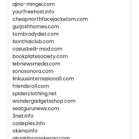
ajino-mingei.com
yourfreehost.info
cheapnorthfacejacketsm.com
gurjoshhomes.com
tombradydiet.com
bonthaiclub.com
casusbelli-mod.com
bookplatesociety.com
lebnewsmedia.com
sonosonora.com
linkuusinternasional1.com
friendsroll.com
spiderclothing.net
wondergadgetsshop.com
seatgurunews.com
3net.info
codeplex.info
okena.info
akunidpropokerqq.com