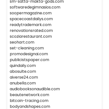
sm-satta-makta-gods.com
softwaredegimnasios.com
soopermagazine.com
spacecoastdailys.com
readytrademark.com
renovationsrated.com
scoziarestaurant.com
seohart.com
set-cleaning.com
promodesignai.com
publicistspaper.com
quindaily.com
abosulte.com
aiverse24.com
anubella.com
audiobooksonaudible.com
beautenetwork.com
bitcoin-tracing.com
bodyandshapes.com